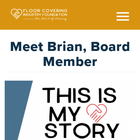
Skip
to
main
content
Search
SEAR
Meet Brian, Board
Member
Image