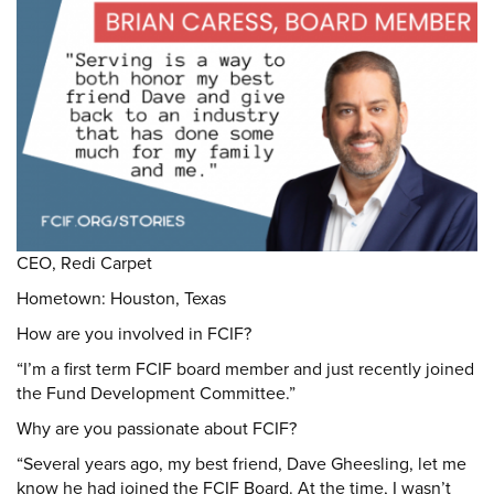
DONATE
Donate
CEO, Redi Carpet
Hometown: Houston, Texas
How are you involved in FCIF?
“I’m a first term FCIF board member and just recently joined
the Fund Development Committee.”
Why are you passionate about FCIF?
“Several years ago, my best friend, Dave Gheesling, let me
know he had joined the FCIF Board. At the time, I wasn’t