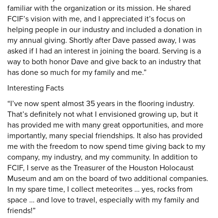
familiar with the organization or its mission. He shared
FCIF’s vision with me, and I appreciated it’s focus on
helping people in our industry and included a donation in
my annual giving. Shortly after Dave passed away, I was
asked if I had an interest in joining the board. Serving is a
way to both honor Dave and give back to an industry that
has done so much for my family and me.”
Interesting Facts
“I’ve now spent almost 35 years in the flooring industry.
That’s definitely not what I envisioned growing up, but it
has provided me with many great opportunities, and more
importantly, many special friendships. It also has provided
me with the freedom to now spend time giving back to my
company, my industry, and my community. In addition to
FCIF, I serve as the Treasurer of the Houston Holocaust
Museum and am on the board of two additional companies.
In my spare time, I collect meteorites … yes, rocks from
space … and love to travel, especially with my family and
friends!”