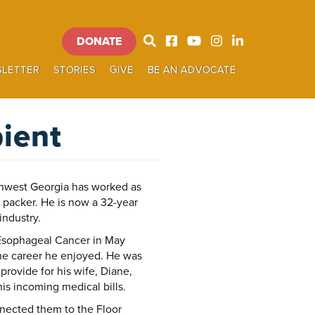
DONATE
Donate
LETTER
STORIES
GIVE
BE AN ADVOCATE
SEARCH
ient
hwest Georgia has worked as
et packer. He is now a 32-year
industry.
Esophageal Cancer in May
the career he enjoyed. He was
rovide for his wife, Diane,
is incoming medical bills.
nnected them to the Floor