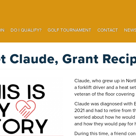
ON
DO I QUALIFY?
GOLF TOURNAMENT
CONTACT
NEWS
Search
t Claude, Grant Recip
Claude, who grew up in Nort
a forklift driver and a heat s
veteran of the floor covering 
Claude was diagnosed with 
2021 and had to retire from 
worried about how he would p
and how they would pay for h
During this time, a friend co