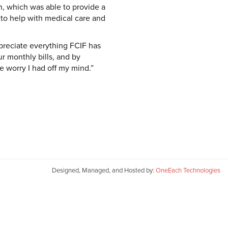
, which was able to provide a
 to help with medical care and
preciate everything FCIF has
r monthly bills, and by
he worry I had off my mind.”
Designed, Managed, and Hosted by:
OneEach Technologies