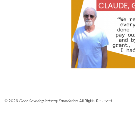
©
2026
Floor Covering Industry Foundation.
All Rights Reserved.