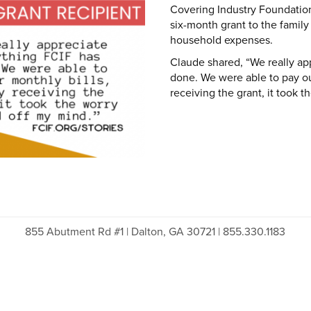
Covering Industry Foundation
six-month grant to the family
household expenses.
Claude shared, “We really ap
done. We were able to pay ou
receiving the grant, it took t
855 Abutment Rd #1 | Dalton, GA 30721 | 855.330.1183