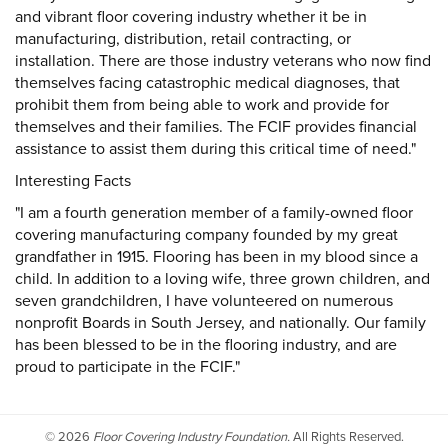
and vibrant floor covering industry whether it be in
manufacturing, distribution, retail contracting, or
installation. There are those industry veterans who now find
themselves facing catastrophic medical diagnoses, that
prohibit them from being able to work and provide for
themselves and their families. The FCIF provides financial
assistance to assist them during this critical time of need."
Interesting Facts
"I am a fourth generation member of a family-owned floor
covering manufacturing company founded by my great
grandfather in 1915. Flooring has been in my blood since a
child. In addition to a loving wife, three grown children, and
seven grandchildren, I have volunteered on numerous
nonprofit Boards in South Jersey, and nationally. Our family
has been blessed to be in the flooring industry, and are
proud to participate in the FCIF."
©
2026
Floor Covering Industry Foundation.
All Rights Reserved.