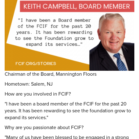
DONATE
Donate
Chairman of the Board, Mannington Floors
Hometown: Salem, NJ
How are you involved in FCIF?
"I have been a board member of the FCIF for the past 20
years. It has been rewarding to see the foundation grow to
expand its services."
Why are you passionate about FCIF?
"Many of us have been blessed to be engaged in a strong