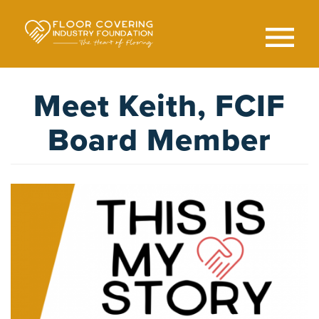
Skip
to
main
content
Search
SEAR
Meet Keith, FCIF
Board Member
Image