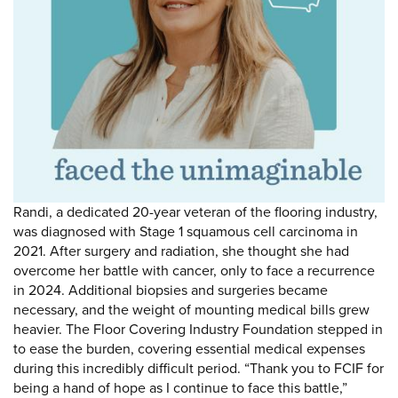
DONATE
Donate
Randi, a dedicated 20-year veteran of the flooring industry,
was diagnosed with Stage 1 squamous cell carcinoma in
2021. After surgery and radiation, she thought she had
overcome her battle with cancer, only to face a recurrence
in 2024. Additional biopsies and surgeries became
necessary, and the weight of mounting medical bills grew
heavier. The Floor Covering Industry Foundation stepped in
to ease the burden, covering essential medical expenses
during this incredibly difficult period. “Thank you to FCIF for
being a hand of hope as I continue to face this battle,”