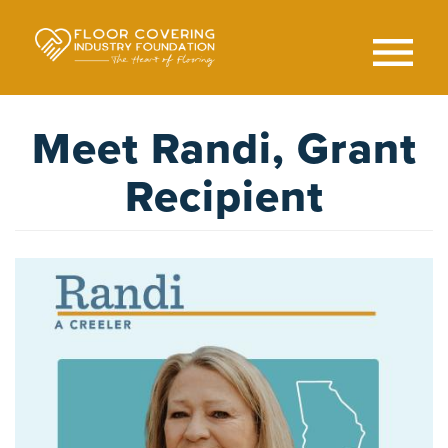
Skip
to
main
content
Search
SEAR
Meet Randi, Grant
Recipient
Image