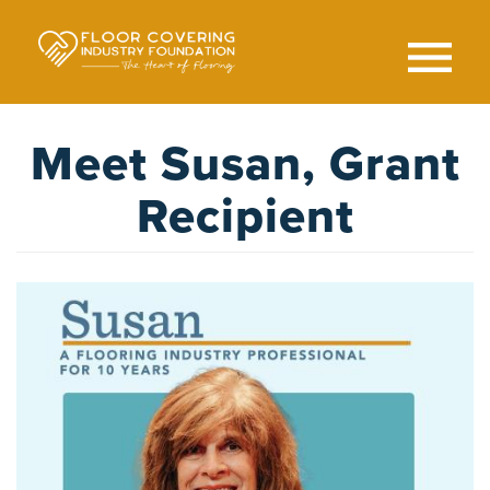
Skip
to
main
content
Search
SEAR
Meet Susan, Grant
Recipient
Image