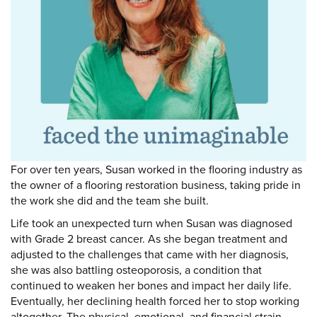
DONATE
Donate
For over ten years, Susan worked in the flooring industry as
the owner of a flooring restoration business, taking pride in
the work she did and the team she built.
Life took an unexpected turn when Susan was diagnosed
with Grade 2 breast cancer. As she began treatment and
adjusted to the challenges that came with her diagnosis,
she was also battling osteoporosis, a condition that
continued to weaken her bones and impact her daily life.
Eventually, her declining health forced her to stop working
altogether. The physical, emotional, and financial strain