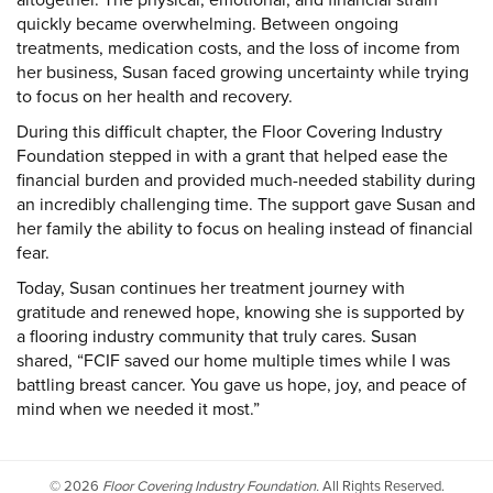
quickly became overwhelming. Between ongoing
treatments, medication costs, and the loss of income from
her business, Susan faced growing uncertainty while trying
to focus on her health and recovery.
During this difficult chapter, the Floor Covering Industry
Foundation stepped in with a grant that helped ease the
financial burden and provided much-needed stability during
an incredibly challenging time. The support gave Susan and
her family the ability to focus on healing instead of financial
fear.
Today, Susan continues her treatment journey with
gratitude and renewed hope, knowing she is supported by
a flooring industry community that truly cares. Susan
shared, “FCIF saved our home multiple times while I was
battling breast cancer. You gave us hope, joy, and peace of
mind when we needed it most.”
©
2026
Floor Covering Industry Foundation.
All Rights Reserved.