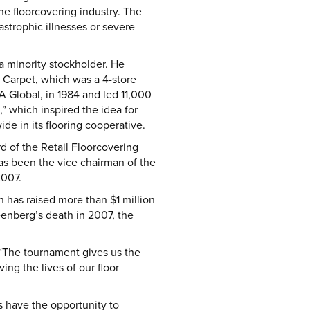
he floorcovering industry. The
astrophic illnesses or severe
a minority stockholder. He
 Carpet, which was a 4-store
 Global, in 1984 and led 11,000
e,” which inspired the idea for
e in its flooring cooperative.
d of the Retail Floorcovering
has been the vice chairman of the
2007.
has raised more than $1 million
reenberg’s death in 2007, the
. “The tournament gives us the
ng the lives of our floor
ls have the opportunity to