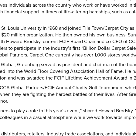
ves individuals across the country who work or have worked in t
 financial support in times of life-altering hardships, such as cat
. Louis University in 1968 and joined Tile Town/Carpet City as 
$20 million organization. He then owned his own business, Sun
ith Howard Brodsky, current FCIF Board Chair and co-CEO of CCA
rs to participate in the industry’s first “Billion Dollar Carpet Sal
al Partners. Carpet One currently has over 1,000 stores worldwid
 Global, Greenberg served as president and chairman of the boar
ted into the World Floor Covering Association Hall of Fame. He 
tion and was awarded the FCIF Lifetime Achievement Award in 
CCA Global Partners/FCIF Annual Charity Golf Tournament which 
y when they are fighting the hardest battles of their lives. After G
nor.
rtners to play a role in this year’s event,” shared Howard Brodsky
colleagues in a casual atmosphere while we work towards improvi
distributors, retailers, industry trade associations, and individua