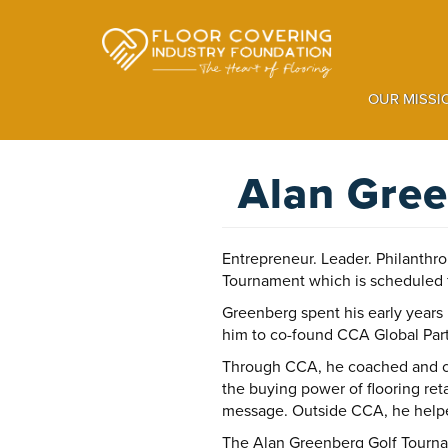
Skip
to
main
content
OUR MISSI
Alan Gree
Entrepreneur. Leader. Philanthr
Tournament which is scheduled 
Greenberg spent his early years
him to co-found CCA Global Pa
Through CCA, he coached and co
the buying power of flooring ret
message. Outside CCA, he helped
The Alan Greenberg Golf Tourname