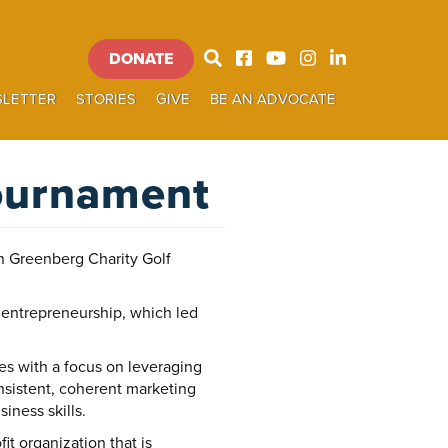
DONATE
Donate
LETTER
STORIES
GIVE
BE AN ADVOCATE
SEARCH
Tournament
 Greenberg Charity Golf
 entrepreneurship, which led
s with a focus on leveraging
onsistent, coherent marketing
ness skills.
t organization that is