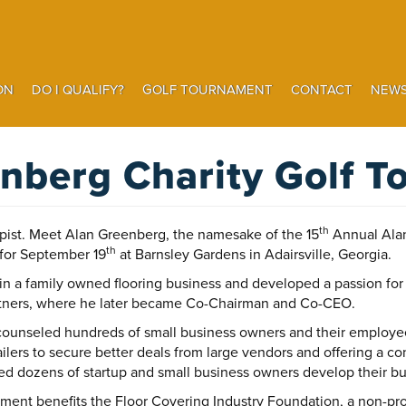
ON
DO I QUALIFY?
GOLF TOURNAMENT
CONTACT
NEWS
Search
nberg Charity Golf 
th
opist. Meet Alan Greenberg, the namesake of the 15
Annual Alan
th
for September 19
at Barnsley Gardens in Adairsville, Georgia.
 in a family owned flooring business and developed a passion for
rtners, where he later became Co-Chairman and Co-CEO.
unseled hundreds of small business owners and their employee
ailers to secure better deals from large vendors and offering a c
 dozens of startup and small business owners develop their busi
nt benefits the Floor Covering Industry Foundation, a non-profi