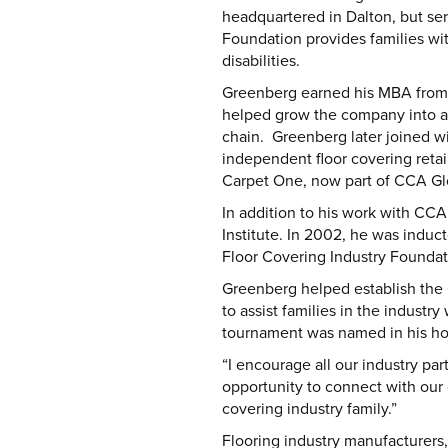
headquartered in Dalton, but ser
Foundation provides families with
disabilities.
Greenberg earned his MBA from St
helped grow the company into a 
chain. Greenberg later joined w
independent floor covering retaile
Carpet One, now part of CCA Glob
In addition to his work with CCA
Institute. In 2002, he was induc
Floor Covering Industry Founda
Greenberg helped establish the 
to assist families in the industr
tournament was named in his ho
“I encourage all our industry pa
opportunity to connect with our 
covering industry family.”
Flooring industry manufacturers, 