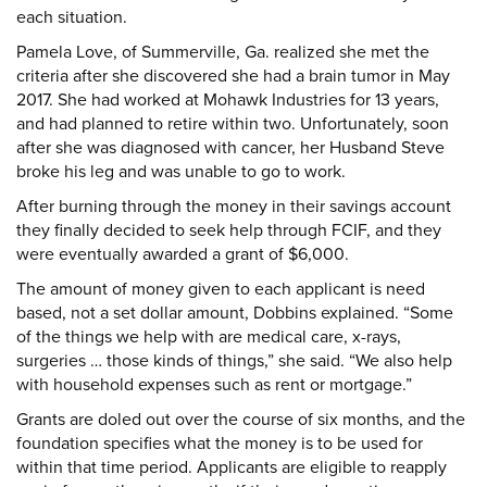
each situation.
Pamela Love, of Summerville, Ga. realized she met the
criteria after she discovered she had a brain tumor in May
2017. She had worked at Mohawk Industries for 13 years,
and had planned to retire within two. Unfortunately, soon
after she was diagnosed with cancer, her Husband Steve
broke his leg and was unable to go to work.
After burning through the money in their savings account
they finally decided to seek help through FCIF, and they
were eventually awarded a grant of $6,000.
The amount of money given to each applicant is need
based, not a set dollar amount, Dobbins explained. “Some
of the things we help with are medical care, x-rays,
surgeries … those kinds of things,” she said. “We also help
with household expenses such as rent or mortgage.”
Grants are doled out over the course of six months, and the
foundation specifies what the money is to be used for
within that time period. Applicants are eligible to reapply