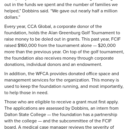
out in the funds we spent and the number of families we
helped,” Dobbins said. “We gave out nearly half a million
dollars.”
Every year, CCA Global, a corporate donor of the
foundation, holds the Alan Greenburg Golf Tournament to
raise money to be doled out in grants. This past year, FCIF
raised $160,000 from the tournament alone — $20,000
more than the previous year. On top of the golf tournament,
the foundation also receives money through corporate
donations, individual donors and an endowment.
In addition, the WFCA provides donated office space and
management services for the organization. This money is
used to keep the foundation running, and most importantly,
to help those in need.
Those who are eligible to receive a grant must first apply.
The applications are assessed by Dobbins, an intern from
Dalton State College — the foundation has a partnership
with the college — and the subcommittee of the FCIF
board. A medical case manager reviews the severity of