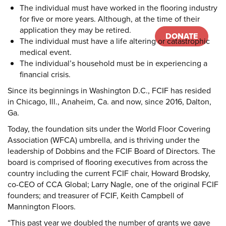
The individual must have worked in the flooring industry
for five or more years. Although, at the time of their
application they may be retired.
DONATE
Donate
The individual must have a life altering or catastrophic
medical event.
The individual’s household must be in experiencing a
financial crisis.
Since its beginnings in Washington D.C., FCIF has resided
in Chicago, Ill., Anaheim, Ca. and now, since 2016, Dalton,
Ga.
Today, the foundation sits under the World Floor Covering
Association (WFCA) umbrella, and is thriving under the
leadership of Dobbins and the FCIF Board of Directors. The
board is comprised of flooring executives from across the
country including the current FCIF chair, Howard Brodsky,
co-CEO of CCA Global; Larry Nagle, one of the original FCIF
founders; and treasurer of FCIF, Keith Campbell of
Mannington Floors.
“This past year we doubled the number of grants we gave