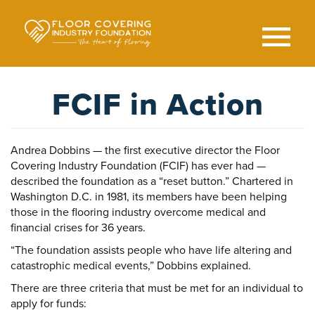
Skip
to
main
content
Search
SEAR
FCIF in Action
Andrea Dobbins — the first executive director the Floor
Covering Industry Foundation (FCIF) has ever had —
described the foundation as a “reset button.” Chartered in
Washington D.C. in 1981, its members have been helping
those in the flooring industry overcome medical and
financial crises for 36 years.
“The foundation assists people who have life altering and
catastrophic medical events,” Dobbins explained.
There are three criteria that must be met for an individual to
apply for funds: