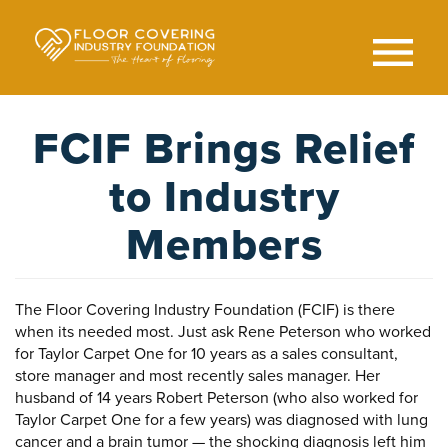
Skip
to
main
content
Search
SEAR
FCIF Brings Relief
to Industry
Members
The Floor Covering Industry Foundation (FCIF) is there
when its needed most. Just ask Rene Peterson who worked
for Taylor Carpet One for 10 years as a sales consultant,
store manager and most recently sales manager. Her
husband of 14 years Robert Peterson (who also worked for
Taylor Carpet One for a few years) was diagnosed with lung
cancer and a brain tumor — the shocking diagnosis left him