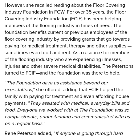
However, she recalled reading about the Floor Covering
Industry Foundation in FCW. For over 35 years, the Floor
Covering Industry Foundation (FCIF) has been helping
members of the flooring industry in times of need. The
foundation benefits current or previous employees of the
floor covering industry by providing grants that go towards
paying for medical treatment, therapy and other supplies —
sometimes even food and rent. As a resource for members
of the flooring industry who are experiencing illnesses,
injuries and other severe medical disabilities, The Petersons
turned to FCIF—and the foundation was there to help.
“
The Foundation gave us assistance beyond our
expectation
s,” she offered, adding that FCIF helped the
family with paying for treatment and even affording house
payments. “
They assisted with medical, everyday bills and
food. Everyone we worked with at The Foundation was so
compassionate, understanding and communicated with us
on a regular basis.
”
Rene Peterson added, “
If anyone is going through hard