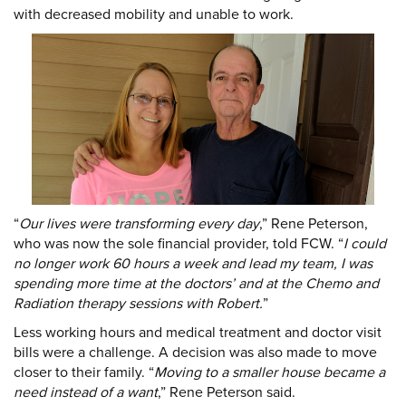
with decreased mobility and unable to work.
DONATE
Donate
“
Our lives were transforming every day
,” Rene Peterson,
who was now the sole financial provider, told FCW. “
I could
no longer work 60 hours a week and lead my team, I was
spending more time at the doctors’ and at the Chemo and
Radiation therapy sessions with Robert.
”
Less working hours and medical treatment and doctor visit
bills were a challenge. A decision was also made to move
closer to their family. “
Moving to a smaller house became a
need instead of a want
,” Rene Peterson said.