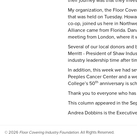
their journey was that they inve
My organization, the Floor Cove
that was held on Tuesday. Howard
co-op, joined us here in Northw
Alliance came from Florida. Dan
meeting from London, where it w
Several of our local donors and 
Merritt - President of Shaw Ind
industry leadership time after t
In addition, this week we had s
Peeples Cancer Center and a wel
th
College’s 50
anniversary is sc
Thank you to everyone who has
This column appeared in the Sep
Andrea Dobbins is the Executive 
©
2026
Floor Covering Industry Foundation.
All Rights Reserved.