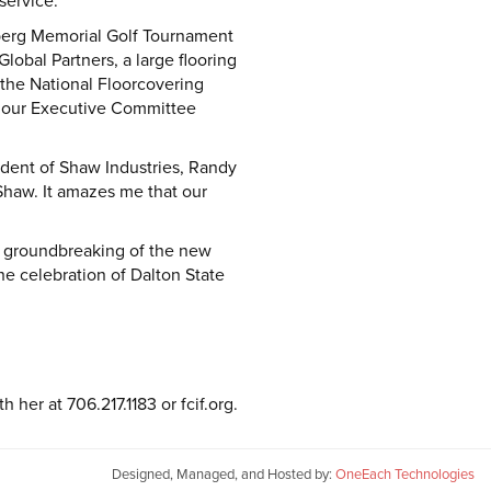
service.
nberg Memorial Golf Tournament
obal Partners, a large flooring
the National Floorcovering
o our Executive Committee
sident of Shaw Industries, Randy
Shaw. It amazes me that our
he groundbreaking of the new
e celebration of Dalton State
her at 706.217.1183 or fcif.org.
Designed, Managed, and Hosted by:
OneEach Technologies