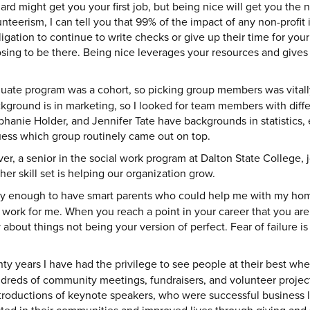
rd might get you your first job, but being nice will get you the 
nteerism, I can tell you that 99% of the impact of any non-profit 
gation to continue to write checks or give up their time for yo
oosing to be there. Being nice leverages your resources and gives 
ate program was a cohort, so picking group members was vitall
ground is in marketing, so I looked for team members with differen
phanie Holder, and Jennifer Tate have backgrounds in statistics,
uess which group routinely came out on top.
r, a senior in the social work program at Dalton State College,
her skill set is helping our organization grow.
ky enough to have smart parents who could help me with my ho
d work for me. When you reach a point in your career that you are 
y about things not being your version of perfect. Fear of failure i
ty years I have had the privilege to see people at their best wh
dreds of community meetings, fundraisers, and volunteer projects
troductions of keynote speakers, who were successful business le