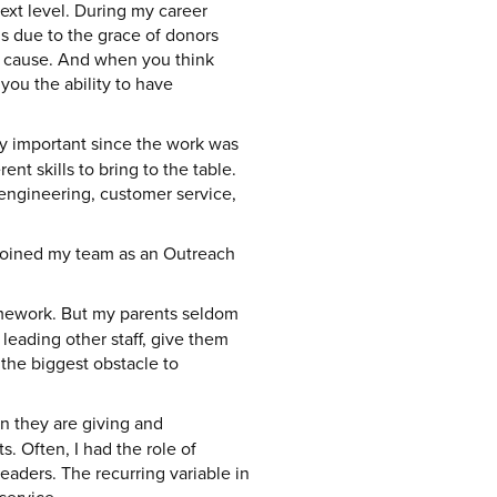
next level. During my career
is due to the grace of donors
ur cause. And when you think
you the ability to have
y important since the work was
t skills to bring to the table.
 engineering, customer service,
 joined my team as an Outreach
mework. But my parents seldom
leading other staff, give them
s the biggest obstacle to
en they are giving and
. Often, I had the role of
aders. The recurring variable in