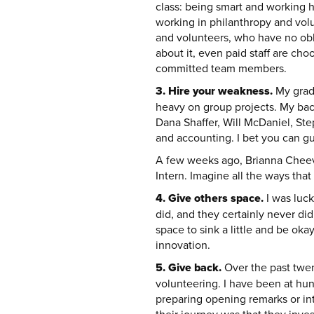
class: being smart and working ha
working in philanthropy and volu
and volunteers, who have no obli
about it, even paid staff are ch
committed team members.
3. Hire your weakness.
My gradu
heavy on group projects. My back
Dana Shaffer, Will McDaniel, Ste
and accounting. I bet you can g
A few weeks ago, Brianna Cheeve
Intern. Imagine all the ways that 
4. Give others space.
I was luc
did, and they certainly never di
space to sink a little and be oka
innovation.
5. Give back.
Over the past twen
volunteering. I have been at hun
preparing opening remarks or in