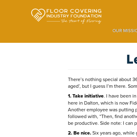
Skip
to
main
content
OUR MISSI
L
There’s nothing special about 36. 
aged’, but I guess I’m there. So
1. Take initiative
. I have been i
here in Dalton, which is now Fi
Another employee was putting pr
followed with, “Then, find anoth
be productive. Side note: I can p
2. Be nice.
Six years ago, while 