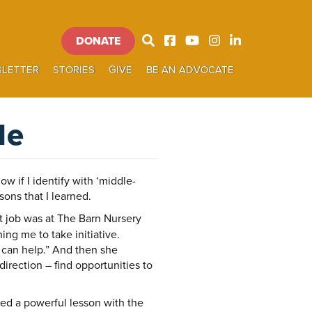
DONATE
Donate
LETTER
STORIES
GIVE
BE AN ADVOCATE
SEARCH
le
ow if I identify with ‘middle-
ons that I learned.
st job was at The Barn Nursery
ng me to take initiative.
 can help.” And then she
irection – find opportunities to
ed a powerful lesson with the