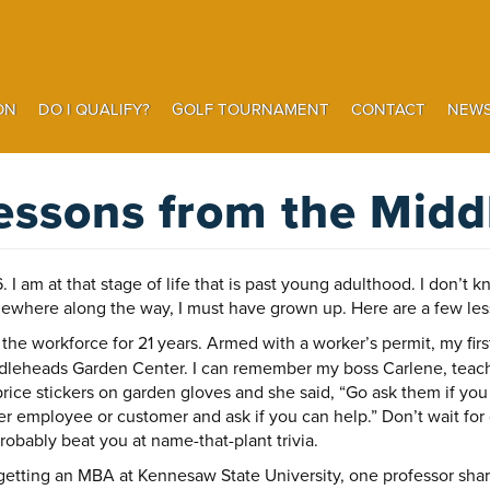
ON
DO I QUALIFY?
GOLF TOURNAMENT
CONTACT
NEWS
Search
essons from the Midd
I am at that stage of life that is past young adulthood. I don’t kn
mewhere along the way, I must have grown up. Here are a few less
n the workforce for 21 years. Armed with a worker’s permit, my fir
ddleheads Garden Center. I can remember my boss Carlene, teachi
ice stickers on garden gloves and she said, “Go ask them if you
er employee or customer and ask if you can help.” Don’t wait for d
robably beat you at name-that-plant trivia.
getting an MBA at Kennesaw State University, one professor shar