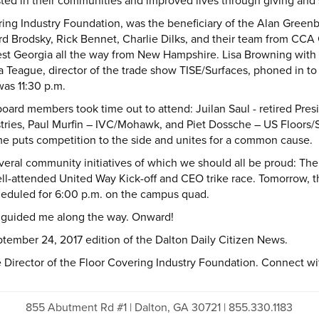
sted in their communities and improved lives through giving and 
ring Industry Foundation, was the beneficiary of the Alan Gree
 Brodsky, Rick Bennet, Charlie Dilks, and their team from CCA Gl
est Georgia all the way from New Hampshire. Lisa Browning with 
a Teague, director of the trade show TISE/Surfaces, phoned in t
as 11:30 p.m.
board members took time out to attend: Juilan Saul - retired Pre
ustries, Paul Murfin – IVC/Mohawk, and Piet Dossche – US Floors/
ime puts competition to the side and unites for a common cause.
everal community initiatives of which we should all be proud: T
l-attended United Way Kick-off and CEO trike race. Tomorrow, th
heduled for 6:00 p.m. on the campus quad.
 guided me along the way. Onward!
tember 24, 2017 edition of the Dalton Daily Citizen News.
Director of the Floor Covering Industry Foundation. Connect with 
855 Abutment Rd #1 | Dalton, GA 30721 | 855.330.1183